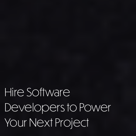
Hire Software
Developers to Power
Your Next Project