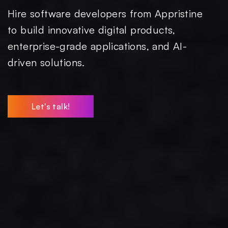
Hire software developers from Appristine
to build innovative digital products,
enterprise-grade applications, and AI-
driven solutions.
Let's talk!