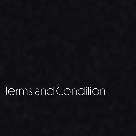
Terms and Condition