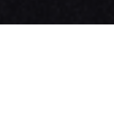
Effective Date:
1st January 2025
Welcome to Appristine Technologies Pvt Ltd! By
accessing or using our website,
, you agree to comply with and
www.appristine.com
be bound by the following Terms and Conditions.
Please read them carefully.
1. Acceptance of Terms
By using this website, you agree to these Terms
and Conditions, along with our Privacy Policy,
which are collectively referred to as the
"Agreement." If you do not agree to these terms,