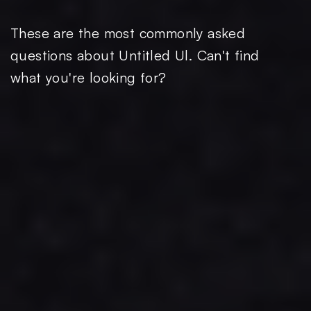
These are the most commonly asked
questions about Untitled Ul. Can't find
what you're looking for?