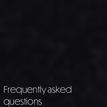
Frequently asked
questions