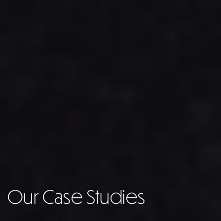
Our Case Studies