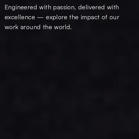
Engineered with passion, delivered with
excellence — explore the impact of our
work around the world.