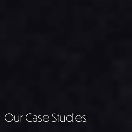
Our Case Studies