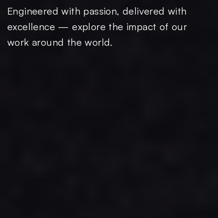
Engineered with passion, delivered with
excellence — explore the impact of our
work around the world.