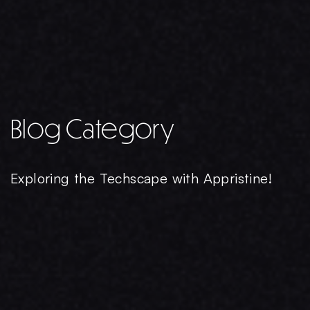
Blog Category
Exploring the Techscape with Appristine!