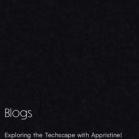
Blogs
Exploring the Techscape with Appristine!