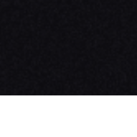
Blogs