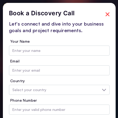
×
Book a Discovery Call
Let's connect and dive into your business
goals and project requirements.
Your Name
Email
Country
Phone Number