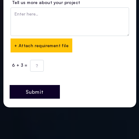
Tell us more about your project
+ Attach requirement file
6 + 3 =
Submit