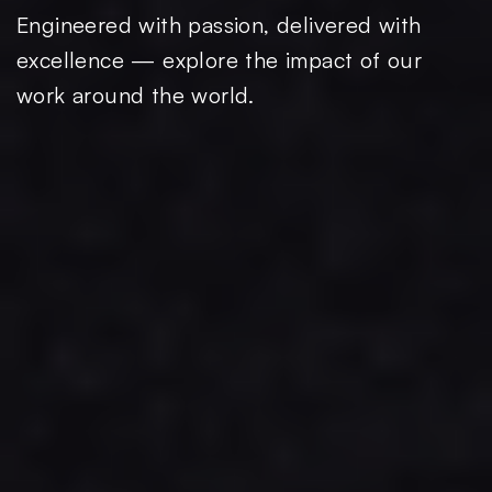
Engineered with passion, delivered with
excellence — explore the impact of our
work around the world.