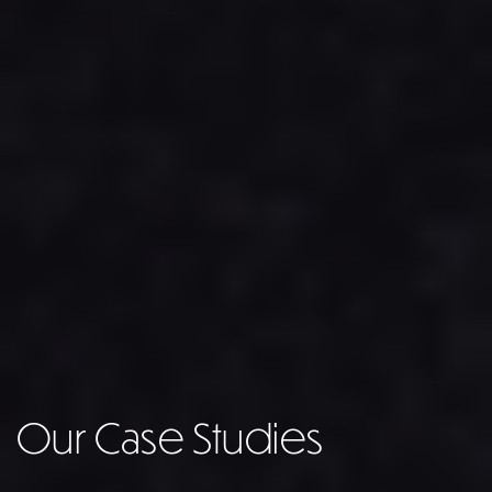
Our Case Studies